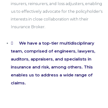
insurers, reinsurers, and loss adjusters, enabling
us to effectively advocate for the policyholder's
interests in close collaboration with their
Insurance Broker.
We have a top-tier multidisciplinary
team, comprised of engineers, lawyers,
auditors, appraisers, and specialists in
insurance and risk, among others. This
enables us to address a wide range of
claims.