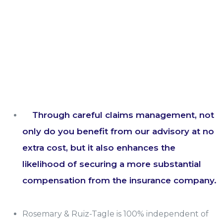
Through careful claims management, not
only do you benefit from our advisory at no
extra cost, but it also enhances the
likelihood of securing a more substantial
compensation from the insurance company.
Rosemary & Ruiz-Tagle is 100% independent of