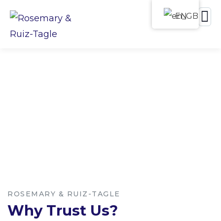
EN
Leave your claim in expert
hands
ROSEMARY & RUIZ-TAGLE
Why Trust Us?