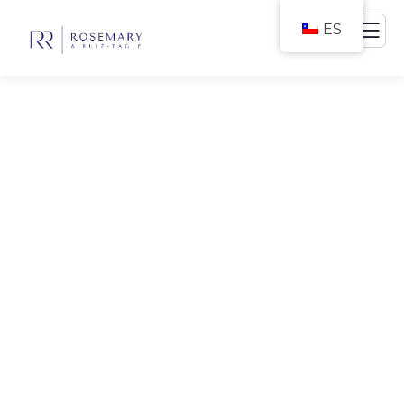
ES
Consulting for Every
Business
The Best Business Consulting Firm you can
Count on.